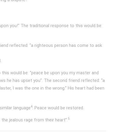
on you!” The traditional response to this would be:
riend reflected: “a righteous person has come to ask
.
o this would be: “peace be upon you my master and
ws he has upset you”. The second friend reflected: “a
aster, I was the one in the wrong.” His heart had been
4
similar language
. Peace would be restored.
5
he jealous rage from their heart”.