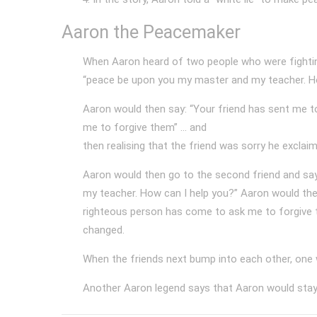
Aaron the Peacemaker
When Aaron heard of two people who were fighting
“peace be upon you my master and my teacher. Ho
Aaron would then say: “Your friend has sent me t
me to forgive them” ... and
then realising that the friend was sorry he exclai
Aaron would then go to the second friend and say
my teacher. How can I help you?” Aaron would the
righteous person has come to ask me to forgive th
changed.
When the friends next bump into each other, one w
Another Aaron legend says that Aaron would stay 