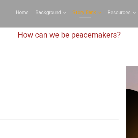
Home
Background
Story Bank
Resources
How can we be peacemakers?