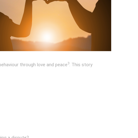
3
 behaviour through love and peace
. This story
ving a dispute?