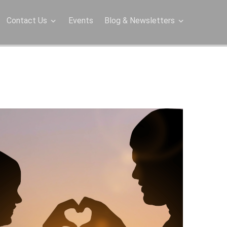
Contact Us
Events
Blog & Newsletters