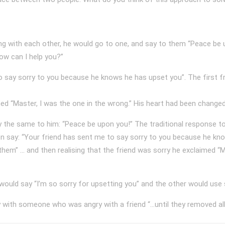
 with each other, he would go to one, and say to them “Peace be up
w can I help you?”
o say sorry to you because he knows he has upset you”. The first f
med “Master, I was the one in the wrong.” His heart had been changed
 the same to him: “Peace be upon you!” The traditional response t
n say: “Your friend has sent me to say sorry to you because he kno
em” ... and then realising that the friend was sorry he exclaimed “M
ould say “I’m so sorry for upsetting you” and the other would use 
with someone who was angry with a friend “…until they removed all t