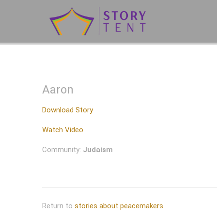
Aaron
Download Story
Watch Video
Community:
Judaism
Return to
stories about peacemakers
.