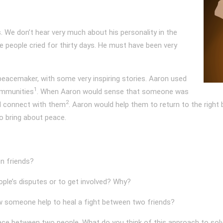
. We don’t hear very much about his personality in the
re people cried for thirty days. He must have been very
eacemaker, with some very inspiring stories. Aaron used
1
ommunities
. When Aaron would sense that someone was
2
nd connect with them
. Aaron would help them to return to the right
o bring about peace.
n friends?
eople’s disputes or to get involved? Why?
 someone help to heal a fight between two friends?
peace between two people. What do you think of this approach to sol