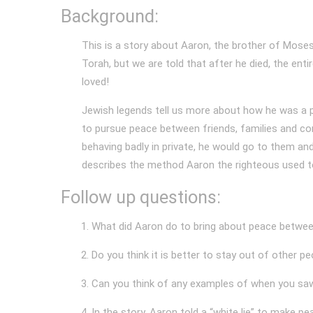
Background:
This is a story about Aaron, the brother of Moses
Torah, but we are told that after he died, the enti
loved!
Jewish legends tell us more about how he was a p
to pursue peace between friends, families and c
behaving badly in private, he would go to them a
describes the method Aaron the righteous used t
Follow up questions:
What did Aaron do to bring about peace betwee
Do you think it is better to stay out of other p
Can you think of any examples of when you saw
In the story, Aaron told a “white lie” to make 