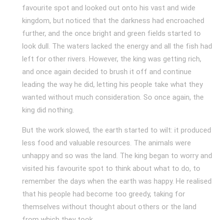
favourite spot and looked out onto his vast and wide
kingdom, but noticed that the darkness had encroached
further, and the once bright and green fields started to
look dull. The waters lacked the energy and all the fish had
left for other rivers. However, the king was getting rich,
and once again decided to brush it off and continue
leading the way he did, letting his people take what they
wanted without much consideration. So once again, the
king did nothing.
But the work slowed, the earth started to wilt: it produced
less food and valuable resources. The animals were
unhappy and so was the land. The king began to worry and
visited his favourite spot to think about what to do, to
remember the days when the earth was happy. He realised
that his people had become too greedy, taking for
themselves without thought about others or the land
from which they took.