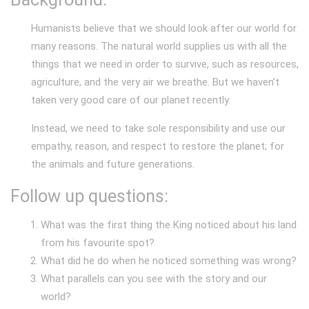
Humanists believe that we should look after our world for
many reasons. The natural world supplies us with all the
things that we need in order to survive, such as resources,
agriculture, and the very air we breathe. But we haven’t
taken very good care of our planet recently.
Instead, we need to take sole responsibility and use our
empathy, reason, and respect to restore the planet; for
the animals and future generations.
Follow up questions:
What was the first thing the King noticed about his land
from his favourite spot?
What did he do when he noticed something was wrong?
What parallels can you see with the story and our
world?