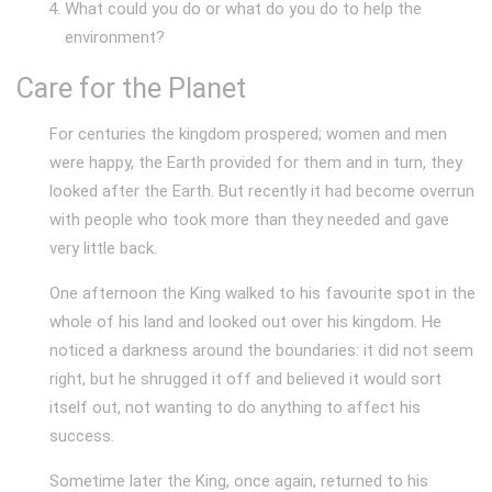
What could you do or what do you do to help the
environment?
Care for the Planet
For centuries the kingdom prospered; women and men
were happy, the Earth provided for them and in turn, they
looked after the Earth. But recently it had become overrun
with people who took more than they needed and gave
very little back.
One afternoon the King walked to his favourite spot in the
whole of his land and looked out over his kingdom. He
noticed a darkness around the boundaries: it did not seem
right, but he shrugged it off and believed it would sort
itself out, not wanting to do anything to affect his
success.
Sometime later the King, once again, returned to his