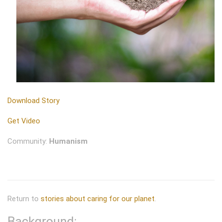
Download Story
Get Video
Community:
Humanism
Return to
stories about caring for our planet
.
Background: