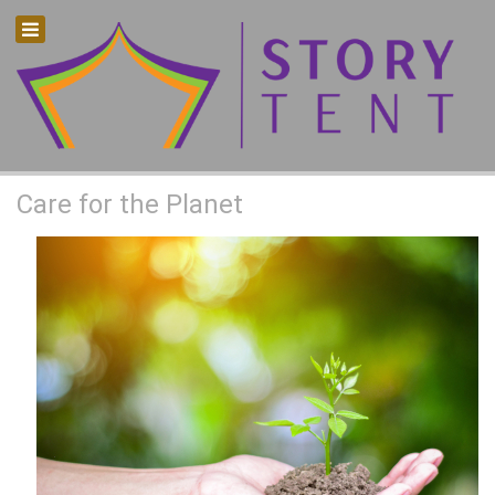
How we can care for our planet?
Care for the Planet