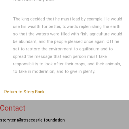
The king decided that he must lead by example. He would
use his wealth for better, towards replenishing the earth
so that the waters were filled with fish, agriculture would
be abundant, and the people pleased once again. Off he
set to restore the environment to equilibrium and to
spread the message that each person must take
responsibility to look after their crops, and their animals,
to take in moderation, and to give in plenty.
Return to Story Bank
Contact
storytent@rosecastle.foundation