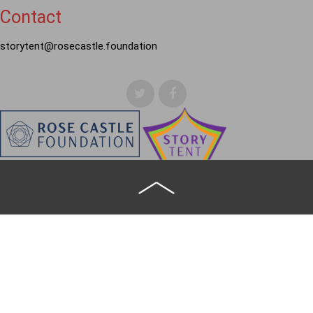
Contact
storytent@rosecastle.foundation