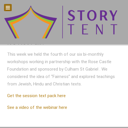
It's Not Fair!
This week we held the fourth of our six bi-monthly
workshops working in partnership with the Rose Castle
Foundation and sponsored by Culham St Gabriel . We
considered the idea of “Fairness” and explored teachings
from Jewish, Hindu and Christian texts.
Get the session text pack here
See a video of the webinar here